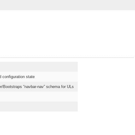
 configuration state
tter/Bootstraps “navbar-nav” schema for ULs