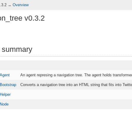
0.3.2 →
Overview
on_tree v0.3.2
 summary
.Agent
An agent represing a navigation tree. The agent holds transformed
.Bootstrap
Converts a navigation tree into an HTML string that fits into Twi
Helper
.Node