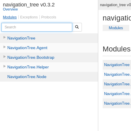
navigation_tree v0.3.2
navigation_tree v
Overview
navigati
Modules
Exceptions
Protocols
Search
Modules
NavigationTree
Modules
NavigationTree.Agent
NavigationTree.Bootstrap
NavigationTree
NavigationTree.Helper
NavigationTree
NavigationTree.Node
NavigationTree
NavigationTree.
NavigationTree